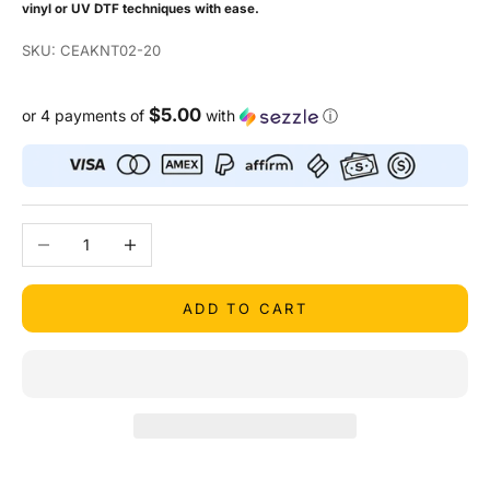
vinyl or UV DTF techniques with ease.
SKU: CEAKNT02-20
$5.00
or 4 payments of
with
ⓘ
Decrease quantity
Increase quantity
ADD TO CART