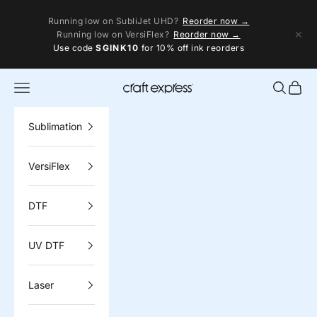
Skip to content
Running low on SubliJet UHD?
Reorder now →
✕
Running low on VersiFlex?
Reorder now →
Use code
SGINK10
for 10% off ink reorders
Navigation menu
Search
Cart
Craft Express
Sublimation
VersiFlex
DTF
UV DTF
Laser