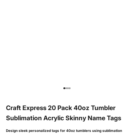
Go to item 1
Go to item 2
Go to item 3
Go to item 4
Craft Express 20 Pack 40oz Tumbler
Sublimation Acrylic Skinny Name Tags
Design sleek personalized tags for 40oz tumblers using sublimation