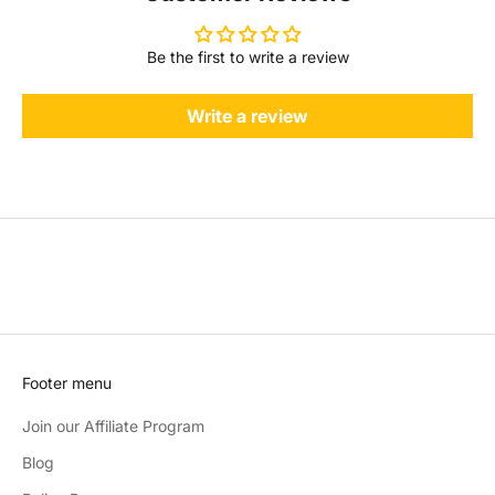
Be the first to write a review
Write a review
Footer menu
Join our Affiliate Program
Blog