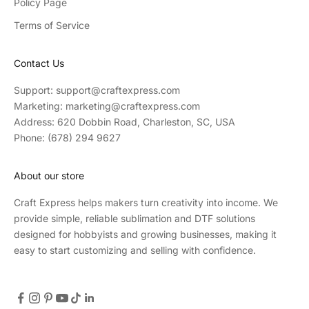
Policy Page
Terms of Service
Contact Us
Support: support@craftexpress.com
Marketing: marketing@craftexpress.com
Address: 620 Dobbin Road, Charleston, SC, USA
Phone: (678) 294 9627
About our store
Craft Express helps makers turn creativity into income. We
provide simple, reliable sublimation and DTF solutions
designed for hobbyists and growing businesses, making it
easy to start customizing and selling with confidence.