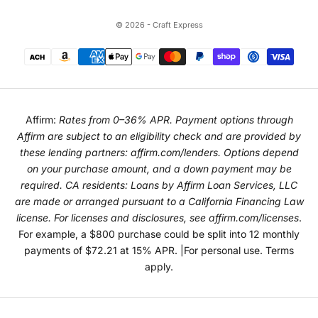
© 2026 - Craft Express
Affirm:
Rates from 0–36% APR. Payment options through
Affirm are subject to an eligibility check and are provided by
these lending partners:
affirm.com/lenders
. Options depend
on your purchase amount, and a down payment may be
required. CA residents: Loans by Affirm Loan Services, LLC
are made or arranged pursuant to a California Financing Law
license. For licenses and disclosures, see
affirm.com/licenses
.
For example, a $800 purchase could be split into 12 monthly
payments of $72.21 at 15% APR. |For personal use. Terms
apply.