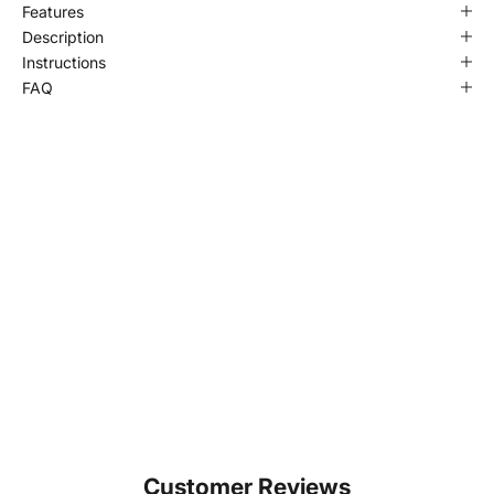
Features
Description
Instructions
FAQ
Customer Reviews