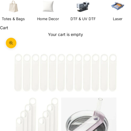
Totes & Bags
Home Decor
DTF & UV DTF
Laser
Cart
Your cart is empty
Zoom picture