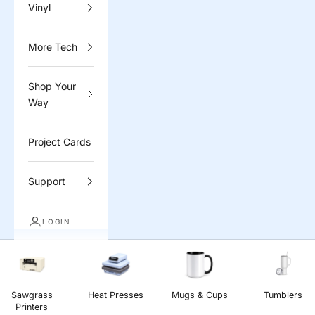
Vinyl
More Tech
Shop Your
Way
Project Cards
Support
LOGIN
Sawgrass
Heat Presses
Mugs & Cups
Tumblers
Printers