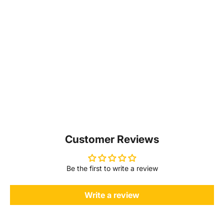
Customer Reviews
Be the first to write a review
Write a review