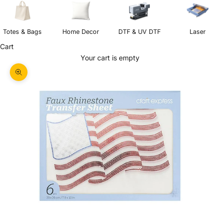
Totes & Bags
Home Decor
DTF & UV DTF
Laser
Cart
Your cart is empty
Zoom picture