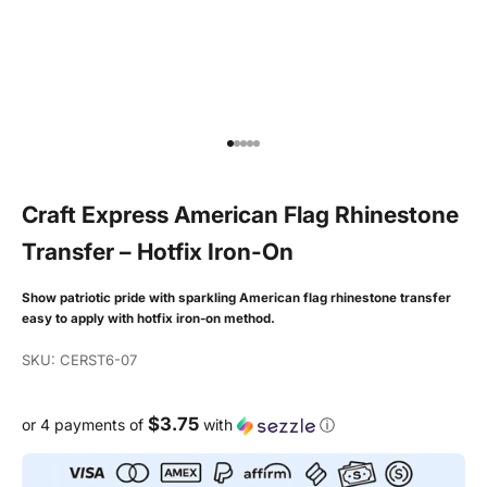
Go to item 1
Go to item 2
Go to item 3
Go to item 4
Go to item 5
Craft Express American Flag Rhinestone
Transfer – Hotfix Iron-On
Show patriotic pride with sparkling American flag rhinestone transfer
easy to apply with hotfix iron-on method.
SKU: CERST6-07
$3.75
or 4 payments of
with
ⓘ