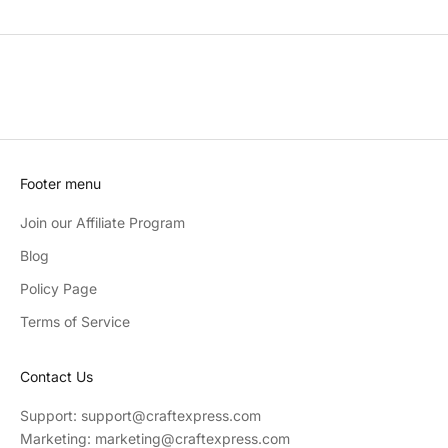
Footer menu
Join our Affiliate Program
Blog
Policy Page
Terms of Service
Contact Us
Support: support@craftexpress.com
Marketing: marketing@craftexpress.com