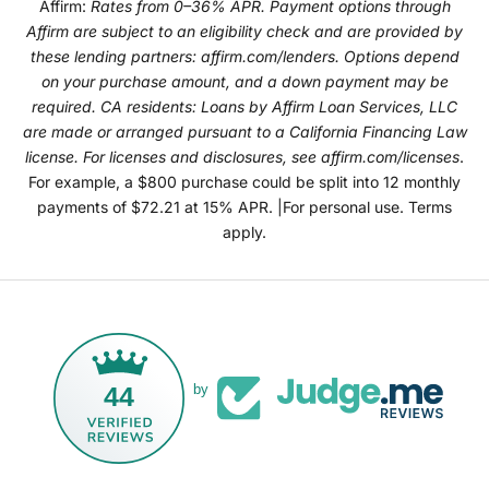
Affirm:
Rates from 0–36% APR. Payment options through
Affirm are subject to an eligibility check and are provided by
these lending partners:
affirm.com/lenders
. Options depend
on your purchase amount, and a down payment may be
required. CA residents: Loans by Affirm Loan Services, LLC
are made or arranged pursuant to a California Financing Law
license. For licenses and disclosures, see
affirm.com/licenses
.
For example, a $800 purchase could be split into 12 monthly
payments of $72.21 at 15% APR. |For personal use. Terms
apply.
44
by