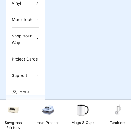
Vinyl
More Tech
Shop Your
Way
Project Cards
Support
LOGIN
Sawgrass
Heat Presses
Mugs & Cups
Tumblers
Printers