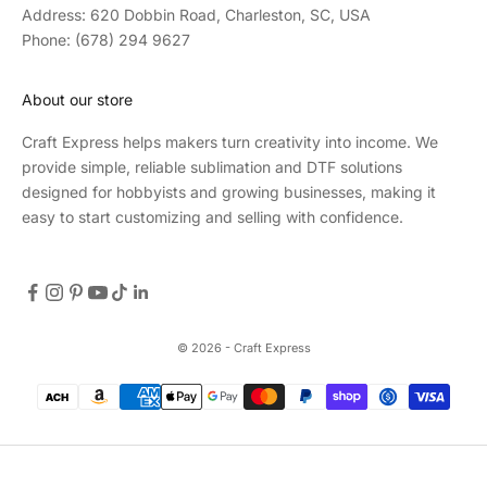
Address: 620 Dobbin Road, Charleston, SC, USA
Phone: (678) 294 9627
About our store
Craft Express helps makers turn creativity into income. We
provide simple, reliable sublimation and DTF solutions
designed for hobbyists and growing businesses, making it
easy to start customizing and selling with confidence.
© 2026 - Craft Express