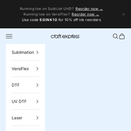
Skip to content
Running low on SubliJet UHD?
Reorder now →
✕
Running low on VersiFlex?
Reorder now →
Use code
SGINK10
for 10% off ink reorders
Navigation menu
Search
Cart
Craft Express
Sublimation
VersiFlex
DTF
UV DTF
Laser