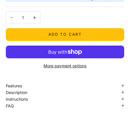
Decrease quantity
Increase quantity
ADD TO CART
More payment options
Features
Description
Instructions
FAQ